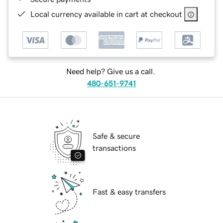
Local currency available in cart at checkout
Need help? Give us a call.
480-651-9741
Safe & secure
transactions
Fast & easy transfers