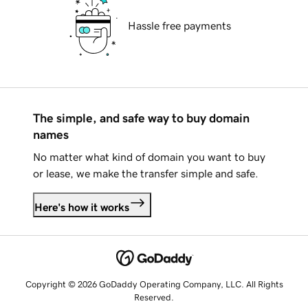
Hassle free payments
The simple, and safe way to buy domain
names
No matter what kind of domain you want to buy
or lease, we make the transfer simple and safe.
Here's how it works
Copyright © 2026 GoDaddy Operating Company, LLC. All Rights
Reserved.