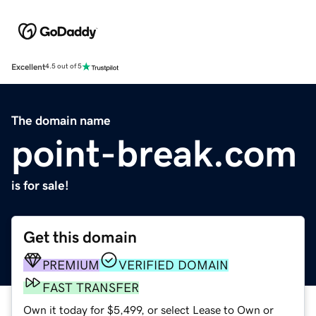
Excellent
4.5 out of 5
The domain name
point-break.com
is for sale!
Get this domain
PREMIUM
VERIFIED DOMAIN
FAST TRANSFER
Own it today for $5,499, or select Lease to Own or