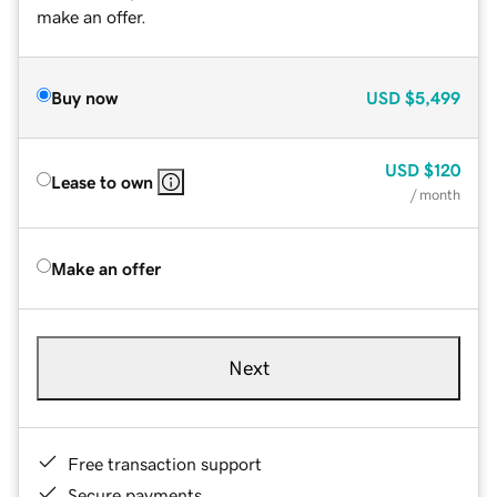
make an offer.
Buy now
USD
$5,499
USD
$120
Lease to own
/ month
Make an offer
Next
Free transaction support
Secure payments