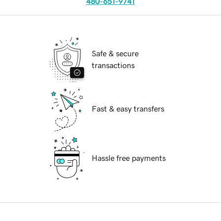
480-651-9741
Safe & secure
transactions
Fast & easy transfers
Hassle free payments