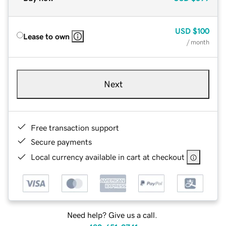
USD
$100
Lease to own
/ month
Next
Free transaction support
Secure payments
Local currency available in cart at checkout
Need help? Give us a call.