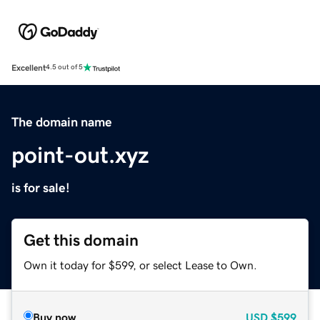
Excellent
4.5 out of 5
The domain name
point-out.xyz
is for sale!
Get this domain
Own it today for $599, or select Lease to Own.
Buy now
USD
$599