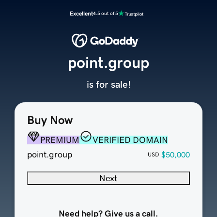
Excellent
4.5 out of 5
point.group
is for sale!
Buy Now
PREMIUM
VERIFIED DOMAIN
point.group
$50,000
USD
Next
Need help? Give us a call.