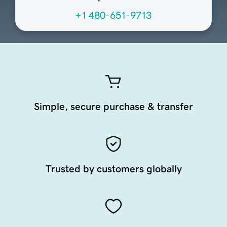
+1 480-651-9713
Simple, secure purchase & transfer
Trusted by customers globally