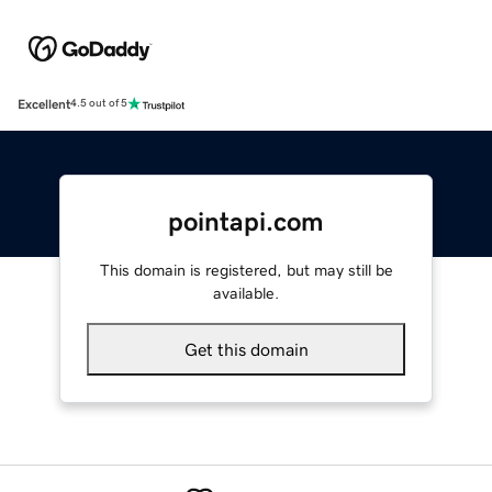
Excellent
4.5 out of 5
pointapi.com
This domain is registered, but may still be
available.
Get this domain