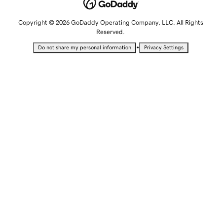
Copyright © 2026 GoDaddy Operating Company, LLC. All Rights
Reserved.
•
Do not share my personal information
Privacy Settings