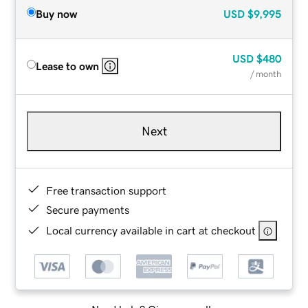
Buy now
USD
$9,995
USD
$480
Lease to own
/ month
Next
Free transaction support
Secure payments
Local currency available in cart at checkout