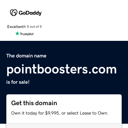
Excellent
4.5 out of 5
The domain name
pointboosters.com
is for sale!
Get this domain
Own it today for $9,995, or select Lease to Own.