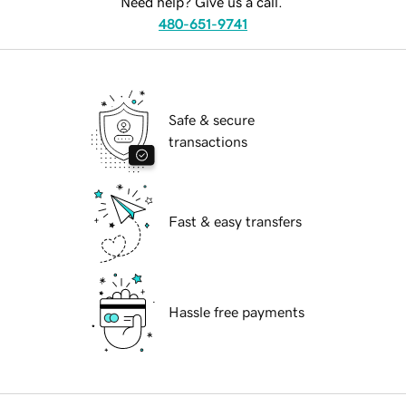
Need help? Give us a call.
480-651-9741
Safe & secure
transactions
Fast & easy transfers
Hassle free payments