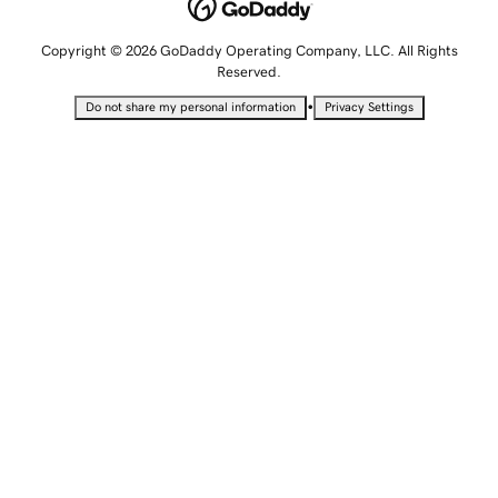
Copyright © 2026 GoDaddy Operating Company, LLC. All Rights
Reserved.
•
Do not share my personal information
Privacy Settings