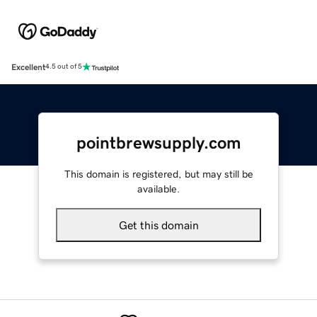
Excellent
4.5 out of 5
pointbrewsupply.com
This domain is registered, but may still be
available.
Get this domain