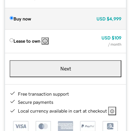
Buy now
USD
$4,999
USD
$109
Lease to own
/ month
Next
Free transaction support
Secure payments
Local currency available in cart at checkout