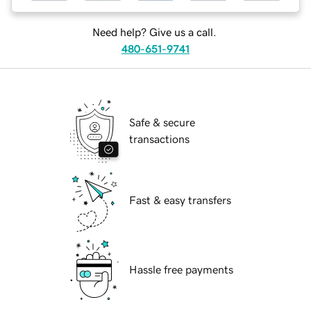
Need help? Give us a call.
480-651-9741
Safe & secure
transactions
Fast & easy transfers
Hassle free payments