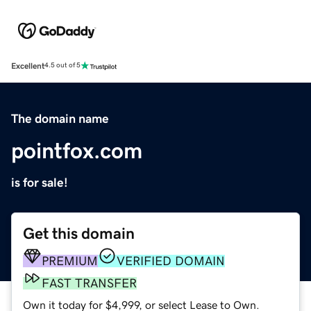
Excellent
4.5 out of 5
The domain name
pointfox.com
is for sale!
Get this domain
PREMIUM
VERIFIED DOMAIN
FAST TRANSFER
Own it today for $4,999, or select Lease to Own.