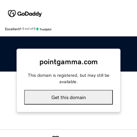
Excellent
4.5 out of 5
pointgamma.com
This domain is registered, but may still be
available.
Get this domain