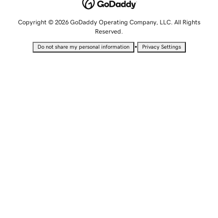
Copyright © 2026 GoDaddy Operating Company, LLC. All Rights
Reserved.
•
Do not share my personal information
Privacy Settings