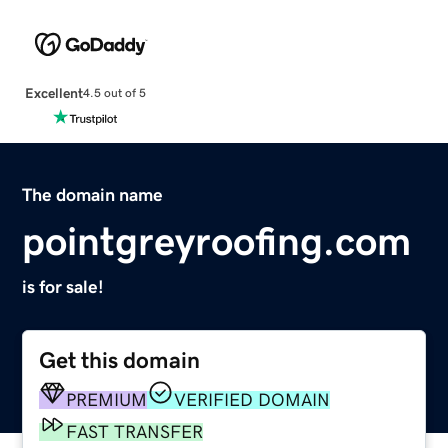
Excellent
4.5 out of 5
The domain name
pointgreyroofing.com
is for sale!
Get this domain
PREMIUM
VERIFIED DOMAIN
FAST TRANSFER