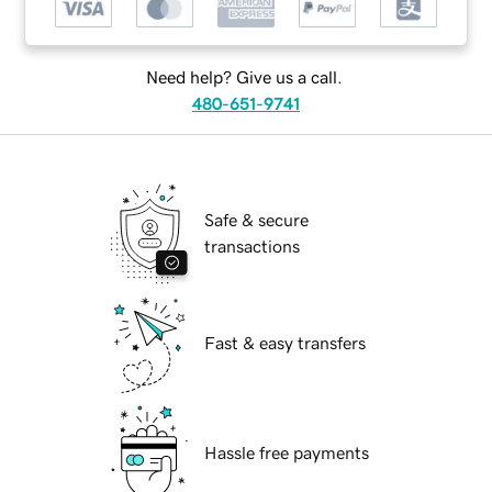
Need help? Give us a call.
480-651-9741
Safe & secure
transactions
Fast & easy transfers
Hassle free payments