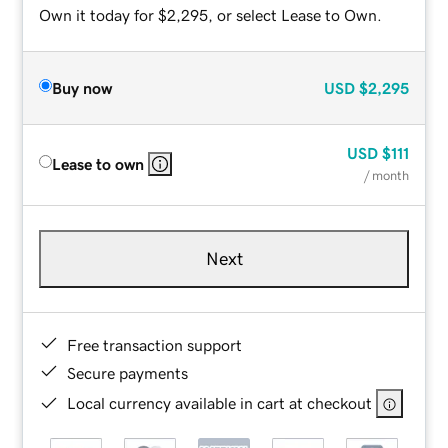
Own it today for $2,295, or select Lease to Own.
Buy now
USD
$2,295
USD
$111
Lease to own
/ month
Next
Free transaction support
Secure payments
Local currency available in cart at checkout