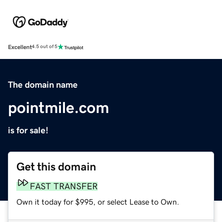
Excellent
4.5 out of 5
The domain name
pointmile.com
is for sale!
Get this domain
FAST TRANSFER
Own it today for $995, or select Lease to Own.