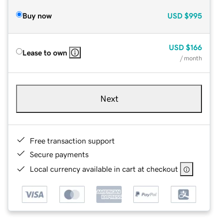
Buy now
USD
$995
USD
$166
Lease to own
/ month
Next
Free transaction support
Secure payments
Local currency available in cart at checkout