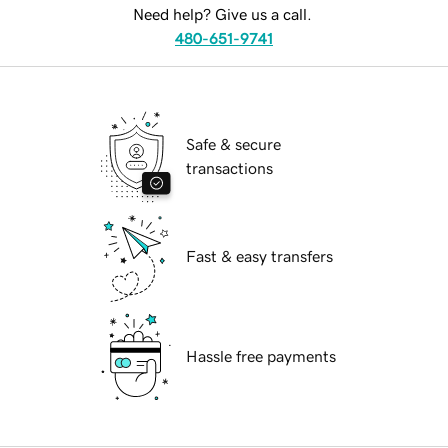
Need help? Give us a call.
480-651-9741
Safe & secure
transactions
Fast & easy transfers
Hassle free payments