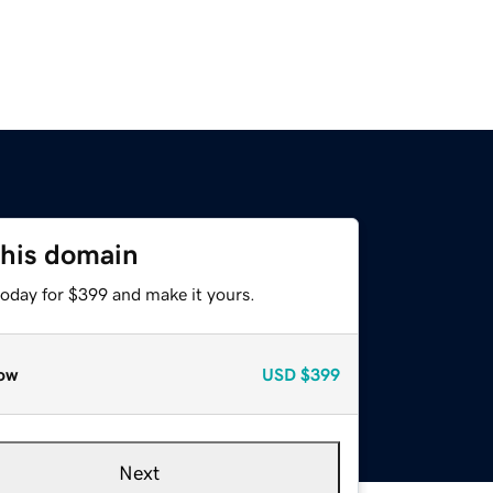
this domain
today for $399 and make it yours.
ow
USD
$399
Next