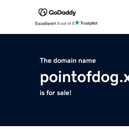
Excellent
4.5 out of 5
The domain name
pointofdog.
is for sale!