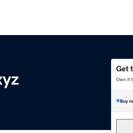
Get 
xyz
Own it 
Buy n