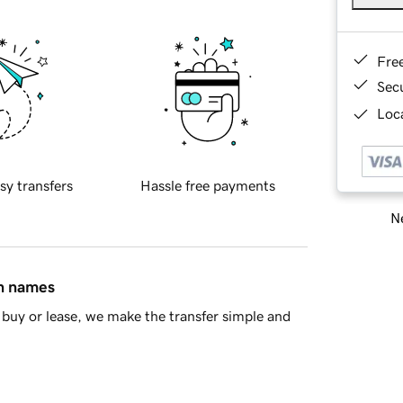
Fre
Sec
Loca
sy transfers
Hassle free payments
Ne
in names
buy or lease, we make the transfer simple and