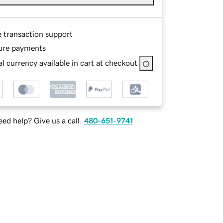
e transaction support
ure payments
l currency available in cart at checkout
ed help? Give us a call.
480-651-9741