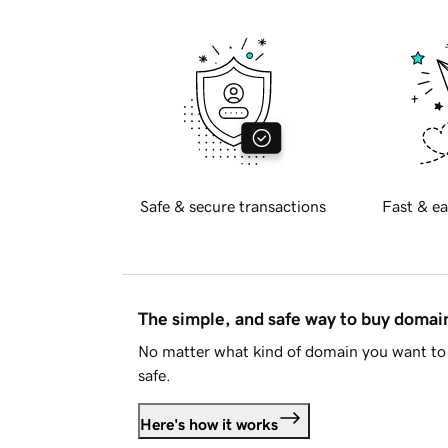
Safe & secure transactions
Fast & ea
The simple, and safe way to buy doma
No matter what kind of domain you want to 
safe.
Here's how it works