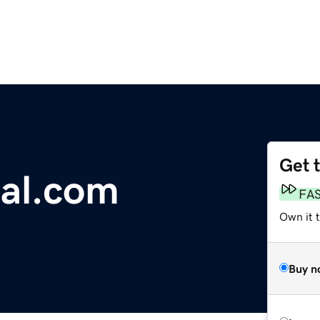
Get 
ial.com
FA
Own it 
Buy n