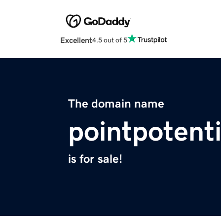
Excellent
4.5 out of 5
The domain name
pointpotent
is for sale!