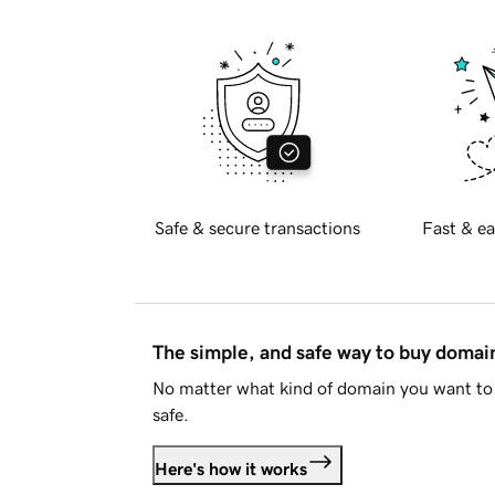
Safe & secure transactions
Fast & ea
The simple, and safe way to buy doma
No matter what kind of domain you want to 
safe.
Here's how it works