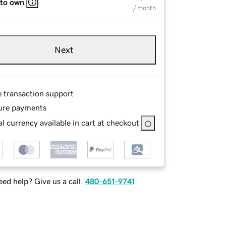
 to own
/ month
Next
e transaction support
ure payments
l currency available in cart at checkout
ed help? Give us a call.
480-651-9741