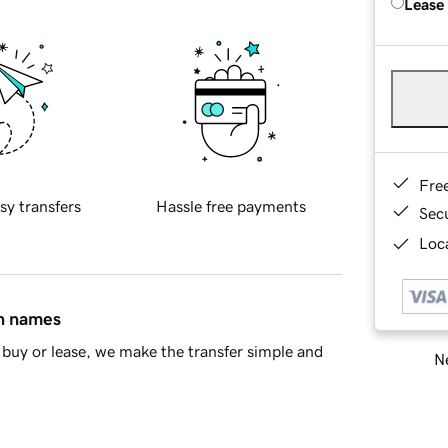
Lease
Fre
sy transfers
Hassle free payments
Sec
Loca
in names
buy or lease, we make the transfer simple and
Ne