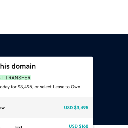
this domain
ST TRANSFER
today for $3,495, or select Lease to Own.
ow
USD
$3,495
USD
$168