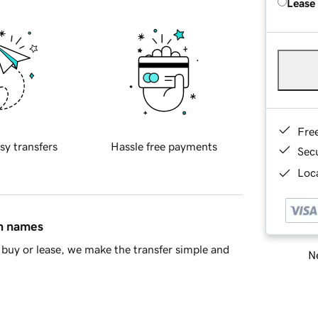
Lease
Fre
sy transfers
Hassle free payments
Sec
Loca
in names
buy or lease, we make the transfer simple and
Ne