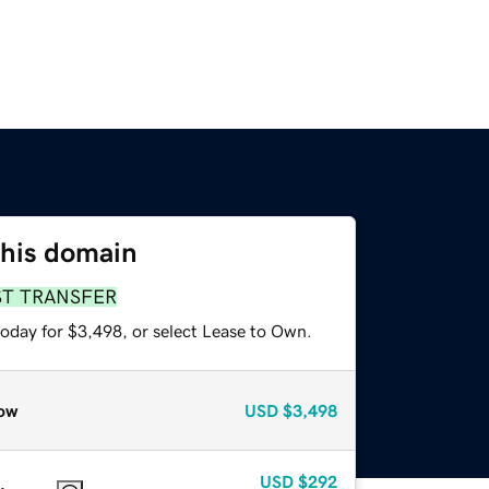
this domain
ST TRANSFER
today for $3,498, or select Lease to Own.
ow
USD
$3,498
USD
$292