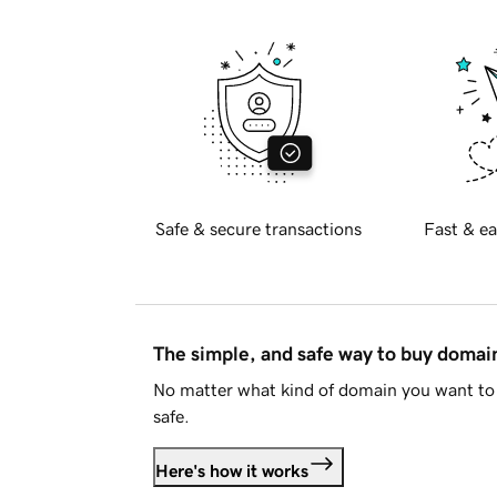
Safe & secure transactions
Fast & ea
The simple, and safe way to buy doma
No matter what kind of domain you want to 
safe.
Here's how it works