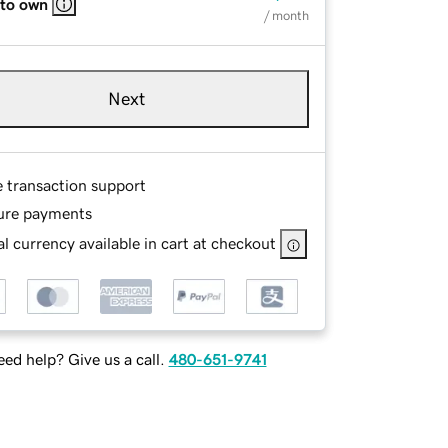
 to own
/ month
Next
e transaction support
ure payments
l currency available in cart at checkout
ed help? Give us a call.
480-651-9741