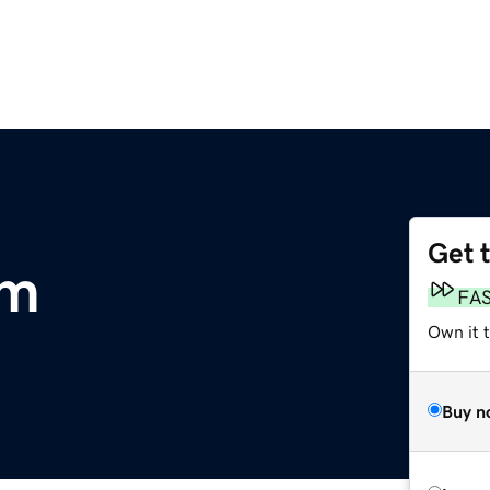
Get 
om
FA
Own it 
Buy n