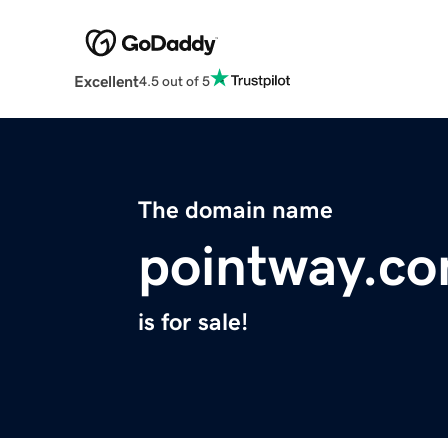
Excellent
4.5 out of 5
The domain name
pointway.c
is for sale!