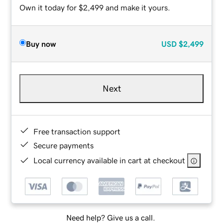
Own it today for $2,499 and make it yours.
Buy now
USD
$2,499
Next
Free transaction support
Secure payments
Local currency available in cart at checkout
Need help? Give us a call.