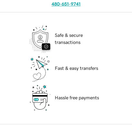
480-651-9741
Safe & secure
transactions
Fast & easy transfers
Hassle free payments