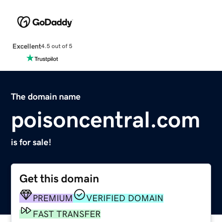
Excellent
4.5 out of 5
The domain name
poisoncentral.com
is for sale!
Get this domain
PREMIUM
VERIFIED DOMAIN
FAST TRANSFER