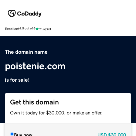
Excellent
4.5 out of 5
The domain name
poistenie.com
is for sale!
Get this domain
Own it today for $30,000, or make an offer.
Buy now
USD
$30,000