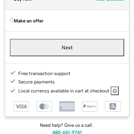
Make an offer
Next
Free transaction support
Secure payments
Local currency available in cart at checkout
Need help? Give us a call.
480-651-9741