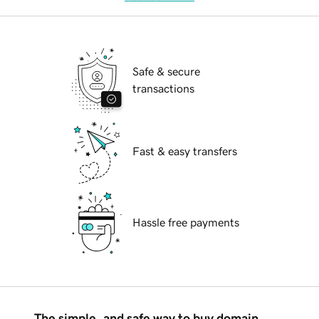
Safe & secure
transactions
Fast & easy transfers
Hassle free payments
The simple, and safe way to buy domain