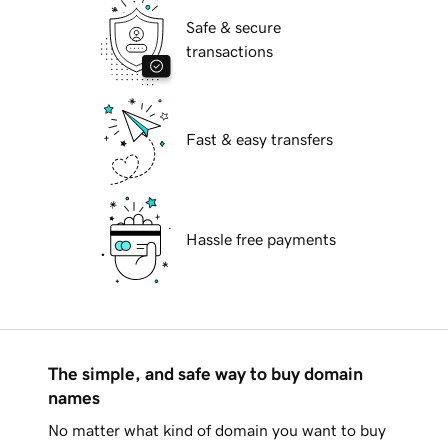
Safe & secure
transactions
Fast & easy transfers
Hassle free payments
The simple, and safe way to buy domain
names
No matter what kind of domain you want to buy