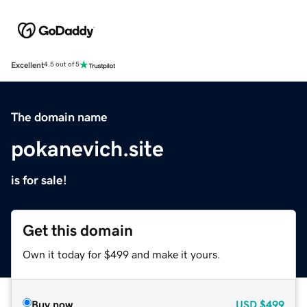
Excellent
4.5 out of 5
The domain name
pokanevich.site
is for sale!
Get this domain
Own it today for $499 and make it yours.
Buy now
USD
$499