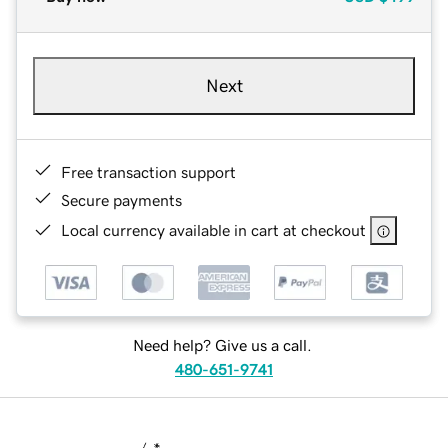
Next
Free transaction support
Secure payments
Local currency available in cart at checkout
Need help? Give us a call.
480-651-9741