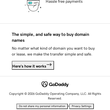
Hassle free payments
The simple, and safe way to buy domain
names
No matter what kind of domain you want to buy
or lease, we make the transfer simple and safe.
Here's how it works
Copyright © 2026 GoDaddy Operating Company, LLC. All Rights
Reserved.
•
Do not share my personal information
Privacy Settings