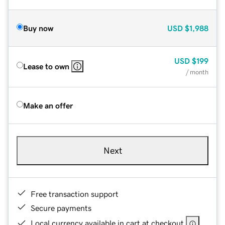
Buy now
USD
$1,988
USD
$199
Lease to own
/ month
Make an offer
Next
Free transaction support
Secure payments
Local currency available in cart at checkout