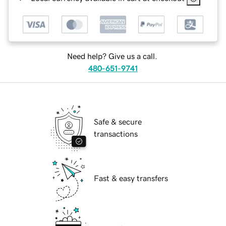
Need help? Give us a call.
480-651-9741
Safe & secure
transactions
Fast & easy transfers