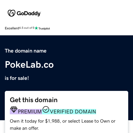
Excellent
4.5 out of 5
The domain name
PokeLab.co
is for sale!
Get this domain
PREMIUM
VERIFIED DOMAIN
Own it today for $1,988, or select Lease to Own or
make an offer.