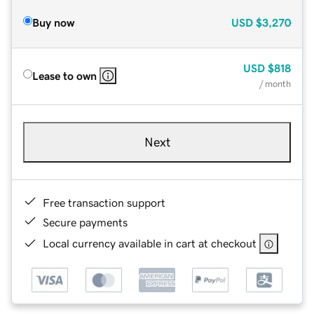
Buy now
USD
$3,270
USD
$818
Lease to own
/ month
Next
Free transaction support
Secure payments
Local currency available in cart at checkout