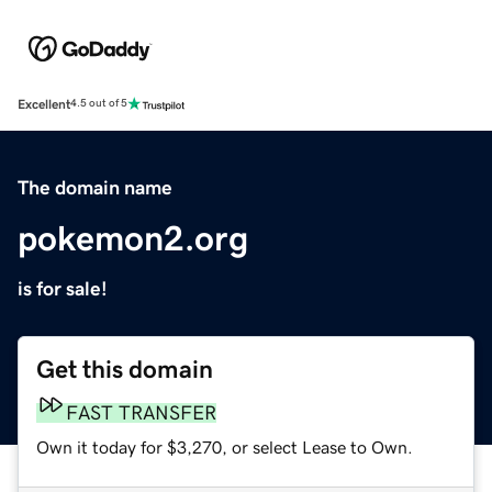
Excellent
4.5 out of 5
The domain name
pokemon2.org
is for sale!
Get this domain
FAST TRANSFER
Own it today for $3,270, or select Lease to Own.