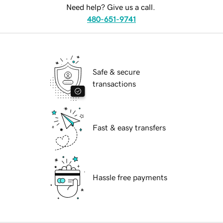
Need help? Give us a call.
480-651-9741
Safe & secure
transactions
Fast & easy transfers
Hassle free payments