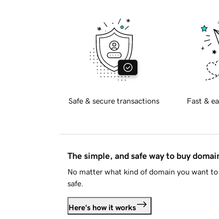
Safe & secure transactions
Fast & ea
The simple, and safe way to buy doma
No matter what kind of domain you want to 
safe.
Here's how it works