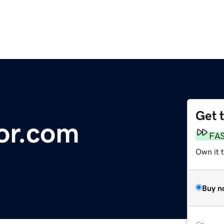
Get 
or.com
FA
Own it 
Buy n