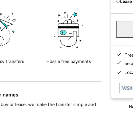
Lease
Fre
sy transfers
Hassle free payments
Sec
Loca
in names
buy or lease, we make the transfer simple and
Ne