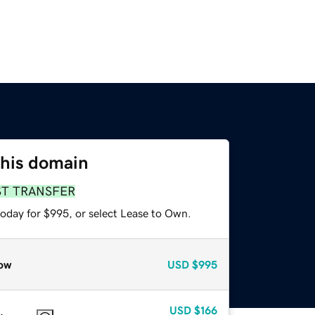
this domain
ST TRANSFER
today for $995, or select Lease to Own.
ow
USD
$995
USD
$166