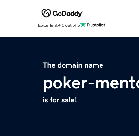
Excellent
4.5 out of 5
The domain name
poker-ment
is for sale!