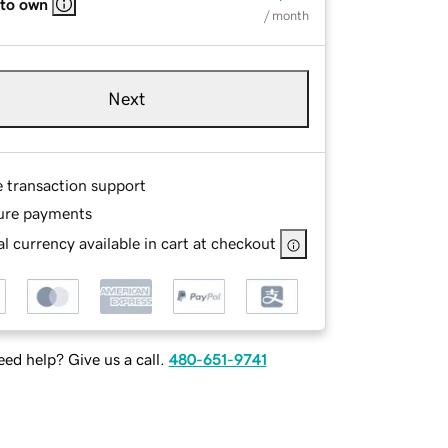
 to own
/ month
Next
e transaction support
ure payments
l currency available in cart at checkout
ed help? Give us a call.
480-651-9741