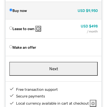
Buy now
USD
$9,950
USD
$498
Lease to own
/ month
Make an offer
Next
Free transaction support
Secure payments
Local currency available in cart at checkout