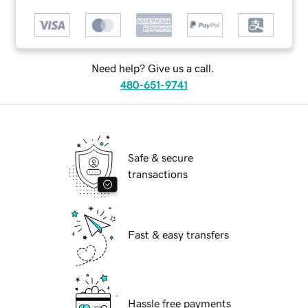
Need help? Give us a call.
480-651-9741
Safe & secure
transactions
Fast & easy transfers
Hassle free payments