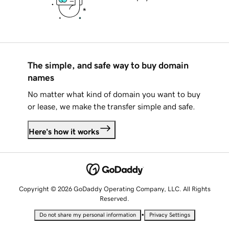
The simple, and safe way to buy domain
names
No matter what kind of domain you want to buy
or lease, we make the transfer simple and safe.
Here's how it works
Copyright © 2026 GoDaddy Operating Company, LLC. All Rights
Reserved.
•
Do not share my personal information
Privacy Settings