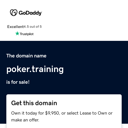
Excellent
4.5 out of 5
The domain name
poker.training
is for sale!
Get this domain
Own it today for $9,950, or select Lease to Own or
make an offer.