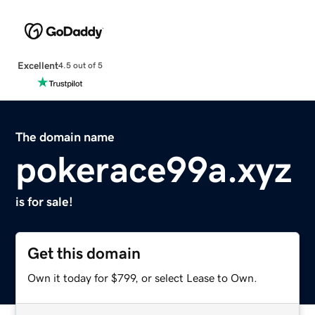
Excellent
4.5 out of 5
The domain name
pokerace99a.xyz
is for sale!
Get this domain
Own it today for $799, or select Lease to Own.