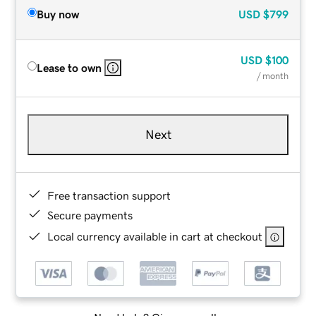
Buy now
USD
$799
USD
$100
Lease to own
/ month
Next
Free transaction support
Secure payments
Local currency available in cart at checkout