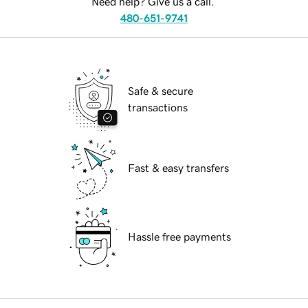
Need help? Give us a call.
480-651-9741
Safe & secure
transactions
Fast & easy transfers
Hassle free payments