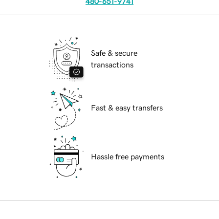
480-651-9741
Safe & secure
transactions
Fast & easy transfers
Hassle free payments