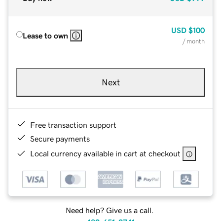
USD
$100
Lease to own
/ month
Next
Free transaction support
Secure payments
Local currency available in cart at checkout
Need help? Give us a call.