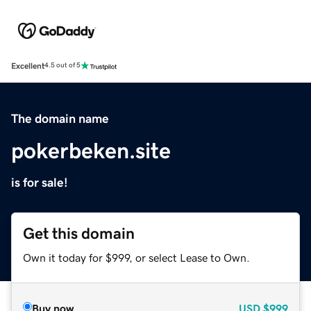
Excellent
4.5 out of 5
The domain name
pokerbeken.site
is for sale!
Get this domain
Own it today for $999, or select Lease to Own.
Buy now
USD
$999