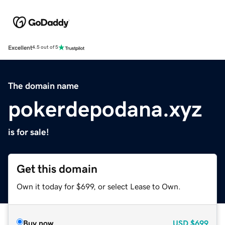
Excellent
4.5 out of 5
The domain name
pokerdepodana.xyz
is for sale!
Get this domain
Own it today for $699, or select Lease to Own.
Buy now
USD
$699