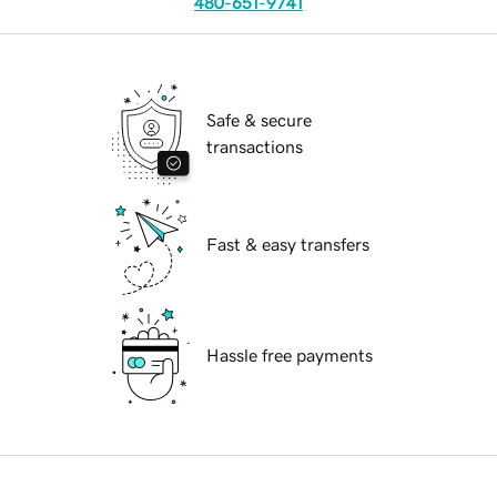
480-651-9741
Safe & secure
transactions
Fast & easy transfers
Hassle free payments