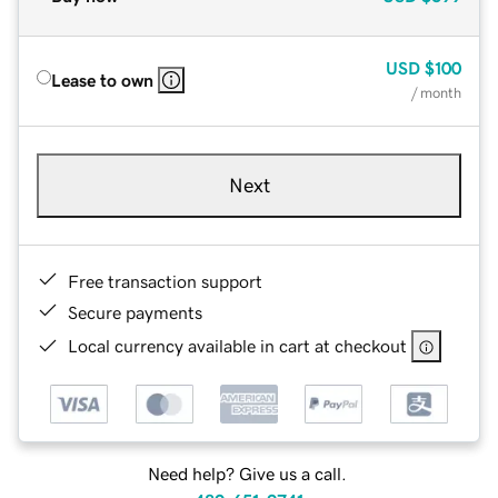
USD
$100
Lease to own
/ month
Next
Free transaction support
Secure payments
Local currency available in cart at checkout
Need help? Give us a call.