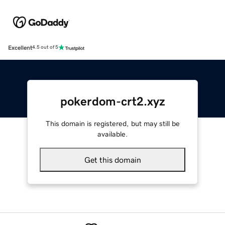
Excellent
4.5 out of 5
pokerdom-crt2.xyz
This domain is registered, but may still be
available.
Get this domain