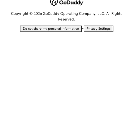
Copyright © 2026 GoDaddy Operating Company, LLC. All Rights
Reserved.
•
Do not share my personal information
Privacy Settings