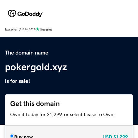
Excellent
4.5 out of 5
The domain name
pokergold.xyz
is for sale!
Get this domain
Own it today for $1,299, or select Lease to Own.
Buy now
USD
$1,299