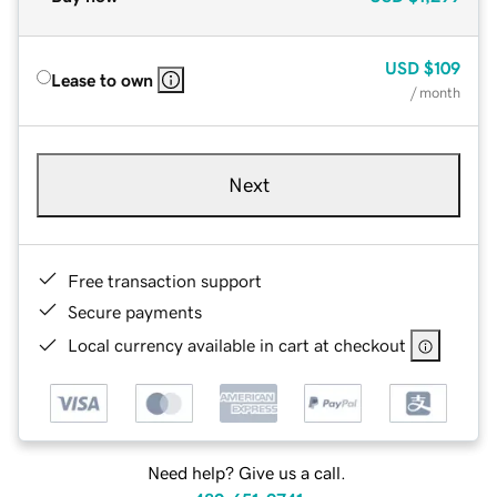
USD
$109
Lease to own
/ month
Next
Free transaction support
Secure payments
Local currency available in cart at checkout
Need help? Give us a call.