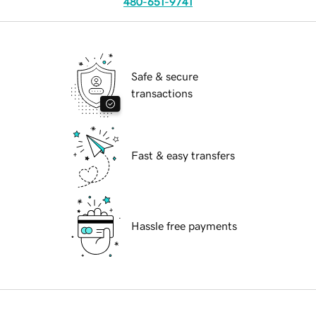
480-651-9741
Safe & secure
transactions
Fast & easy transfers
Hassle free payments