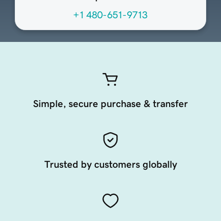
+1 480-651-9713
Simple, secure purchase & transfer
Trusted by customers globally