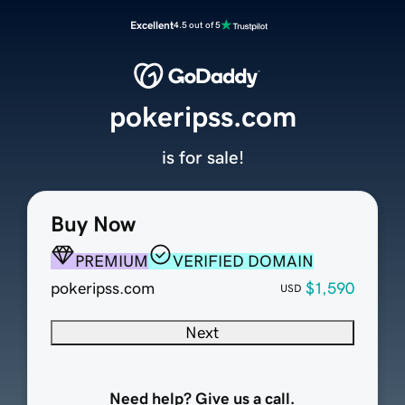
Excellent
4.5 out of 5
pokeripss.com
is for sale!
Buy Now
PREMIUM
VERIFIED DOMAIN
pokeripss.com
$1,590
USD
Next
Need help? Give us a call.