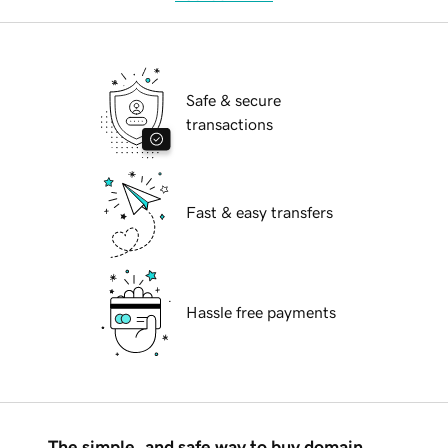
Safe & secure
transactions
Fast & easy transfers
Hassle free payments
The simple, and safe way to buy domain