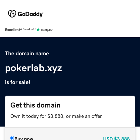
Excellent
4.5 out of 5
The domain name
pokerlab.xyz
is for sale!
Get this domain
Own it today for $3,888, or make an offer.
Buy now
USD
$3,888