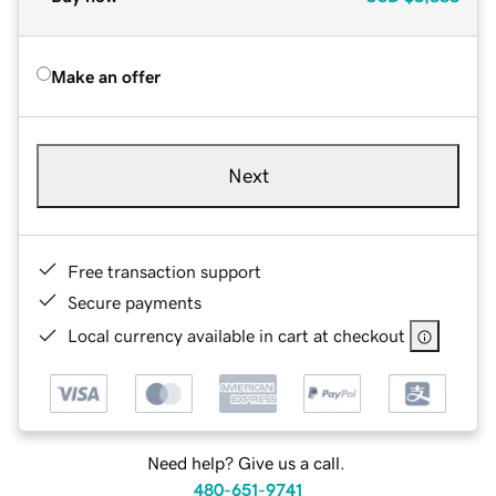
Make an offer
Next
Free transaction support
Secure payments
Local currency available in cart at checkout
Need help? Give us a call.
480-651-9741