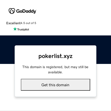
Excellent
4.5 out of 5
pokerlist.xyz
This domain is registered, but may still be
available.
Get this domain