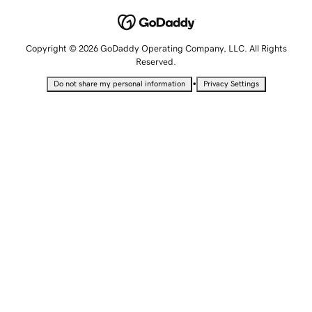
Copyright © 2026 GoDaddy Operating Company, LLC. All Rights
Reserved.
•
Do not share my personal information
Privacy Settings