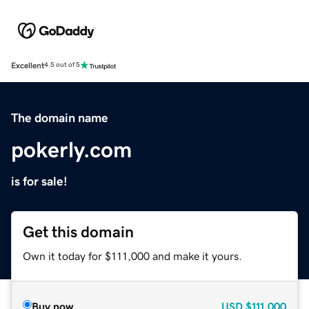
Excellent
4.5 out of 5
The domain name
pokerly.com
is for sale!
Get this domain
Own it today for $111,000 and make it yours.
Buy now
USD
$111,000