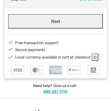
Next
Free transaction support
Secure payments
Local currency available in cart at checkout
Need help? Give us a call.
480-651-9741