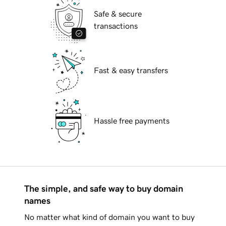
Safe & secure
transactions
Fast & easy transfers
Hassle free payments
The simple, and safe way to buy domain
names
No matter what kind of domain you want to buy