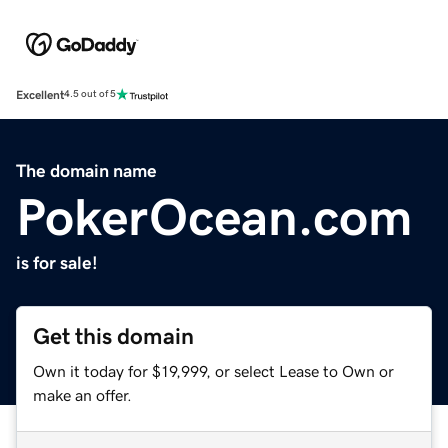
Excellent
4.5 out of 5
The domain name
PokerOcean.com
is for sale!
Get this domain
Own it today for $19,999, or select Lease to Own or
make an offer.