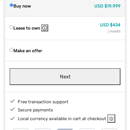
Buy now
USD
$19,999
USD
$434
Lease to own
/ month
Make an offer
Next
Free transaction support
Secure payments
Local currency available in cart at checkout