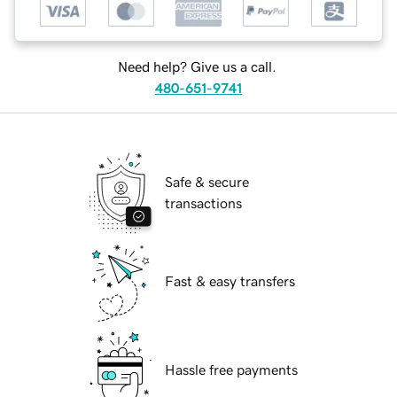
Need help? Give us a call.
480-651-9741
Safe & secure
transactions
Fast & easy transfers
Hassle free payments