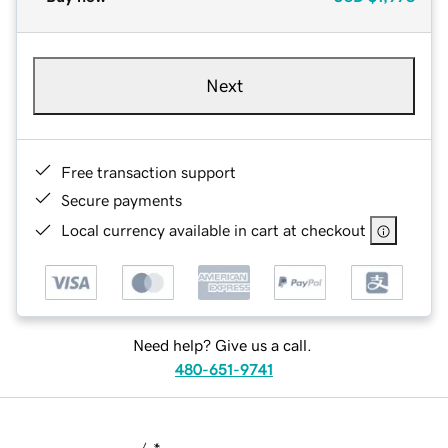
Next
Free transaction support
Secure payments
Local currency available in cart at checkout
Need help? Give us a call.
480-651-9741