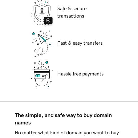
Safe & secure
transactions
Fast & easy transfers
Hassle free payments
The simple, and safe way to buy domain
names
No matter what kind of domain you want to buy