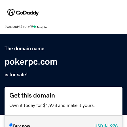
Excellent
4.5 out of 5
The domain name
pokerpc.com
is for sale!
Get this domain
Own it today for $1,978 and make it yours.
Buy now
USD
$1,978