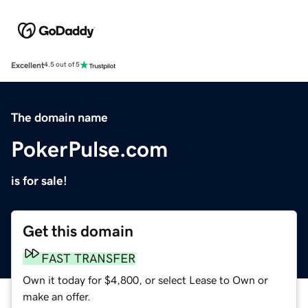
Excellent
4.5 out of 5
The domain name
PokerPulse.com
is for sale!
Get this domain
FAST TRANSFER
Own it today for $4,800, or select Lease to Own or
make an offer.