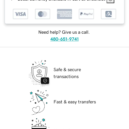
Need help? Give us a call.
480-651-9741
Safe & secure
transactions
Fast & easy transfers