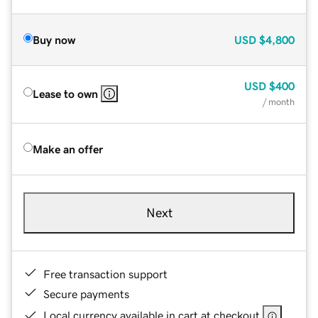
Buy now
USD
$4,800
USD
$400
Lease to own
/ month
Make an offer
Next
Free transaction support
Secure payments
Local currency available in cart at checkout