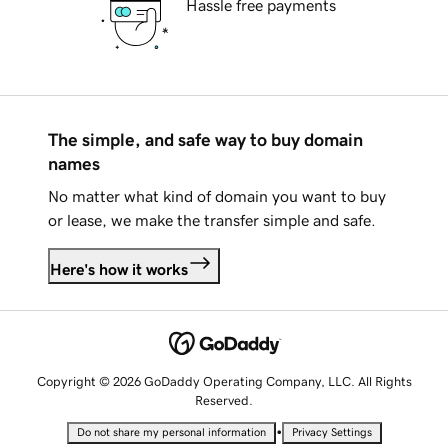
Hassle free payments
The simple, and safe way to buy domain
names
No matter what kind of domain you want to buy
or lease, we make the transfer simple and safe.
Here's how it works
Copyright © 2026 GoDaddy Operating Company, LLC. All Rights
Reserved.
•
Do not share my personal information
Privacy Settings