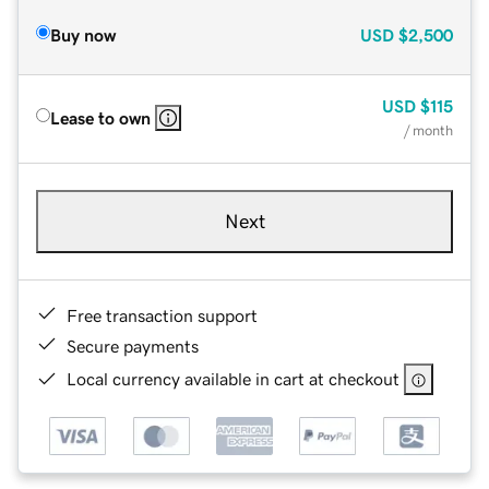
Buy now
USD
$2,500
USD
$115
Lease to own
/ month
Next
Free transaction support
Secure payments
Local currency available in cart at checkout