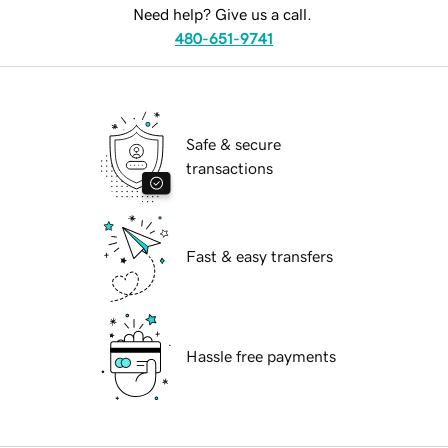
Need help? Give us a call.
480-651-9741
Safe & secure
transactions
Fast & easy transfers
Hassle free payments