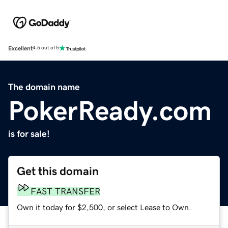
Excellent
4.5 out of 5
The domain name
PokerReady.com
is for sale!
Get this domain
FAST TRANSFER
Own it today for $2,500, or select Lease to Own.