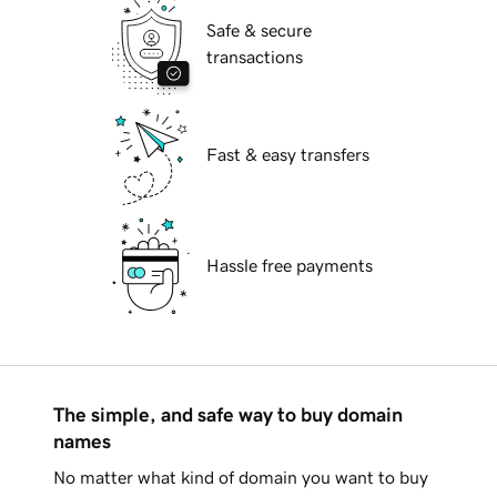
Safe & secure
transactions
Fast & easy transfers
Hassle free payments
The simple, and safe way to buy domain
names
No matter what kind of domain you want to buy