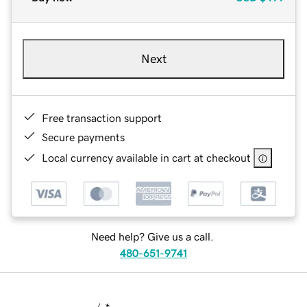
Next
Free transaction support
Secure payments
Local currency available in cart at checkout
Need help? Give us a call.
480-651-9741