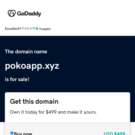
Excellent
4.5 out of 5
The domain name
pokoapp.xyz
is for sale!
Get this domain
Own it today for $499 and make it yours.
Buy now
USD
$499