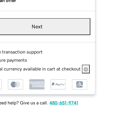
an offer
Next
e transaction support
ure payments
l currency available in cart at checkout
ed help? Give us a call.
480-651-9741