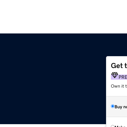
Get 
PR
Own it t
Buy n