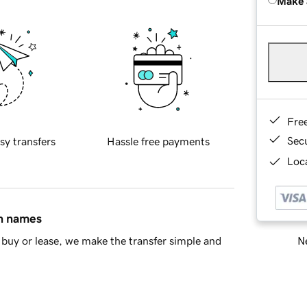
Make 
Fre
Sec
sy transfers
Hassle free payments
Loca
in names
Ne
buy or lease, we make the transfer simple and