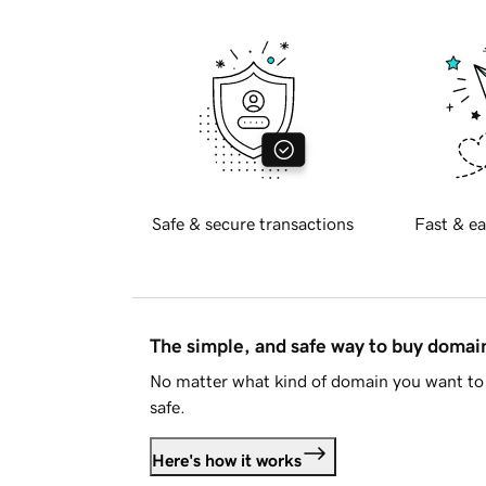
Safe & secure transactions
Fast & ea
The simple, and safe way to buy doma
No matter what kind of domain you want to 
safe.
Here's how it works