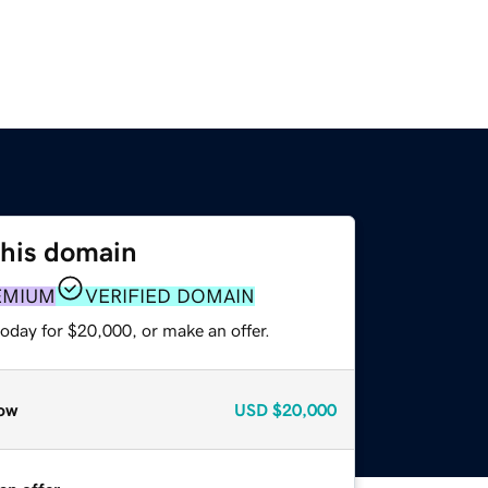
this domain
EMIUM
VERIFIED DOMAIN
oday for $20,000, or make an offer.
ow
USD
$20,000