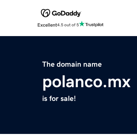
Excellent
4.5 out of 5
The domain name
polanco.mx
is for sale!