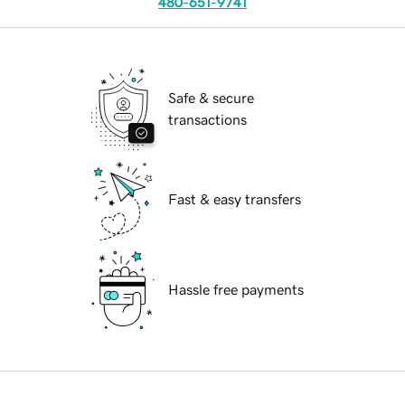
480-651-9741
Safe & secure
transactions
Fast & easy transfers
Hassle free payments