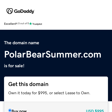
Excellent
4.5 out of 5
The domain name
PolarBearSummer.com
is for sale!
Get this domain
Own it today for $995, or select Lease to Own.
Buy now
USD
$995