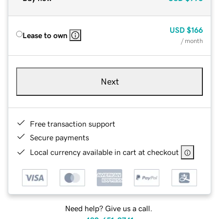
USD
$166
Lease to own
/ month
Next
Free transaction support
Secure payments
Local currency available in cart at checkout
Need help? Give us a call.