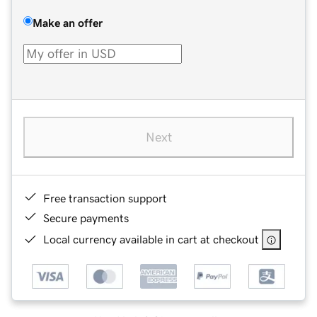
Make an offer
Next
Free transaction support
Secure payments
Local currency available in cart at checkout