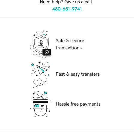
Need help? Give us a call.
480-651-9741
Safe & secure
transactions
Fast & easy transfers
Hassle free payments