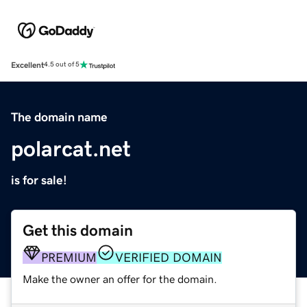
Excellent
4.5 out of 5
The domain name
polarcat.net
is for sale!
Get this domain
PREMIUM
VERIFIED DOMAIN
Make the owner an offer for the domain.