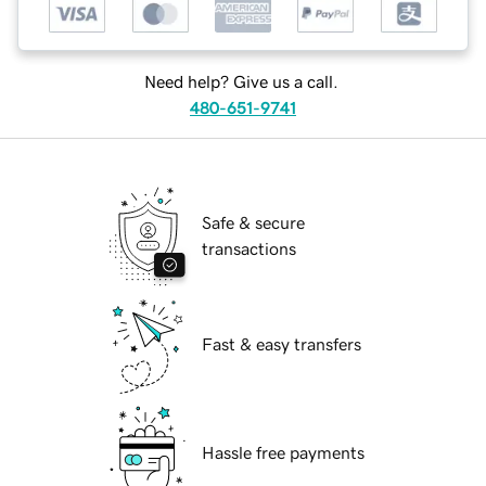
Need help? Give us a call.
480-651-9741
Safe & secure
transactions
Fast & easy transfers
Hassle free payments