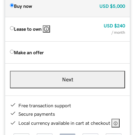
Buy now
USD
$5,000
USD
$240
Lease to own
/ month
Make an offer
Next
Free transaction support
Secure payments
Local currency available in cart at checkout