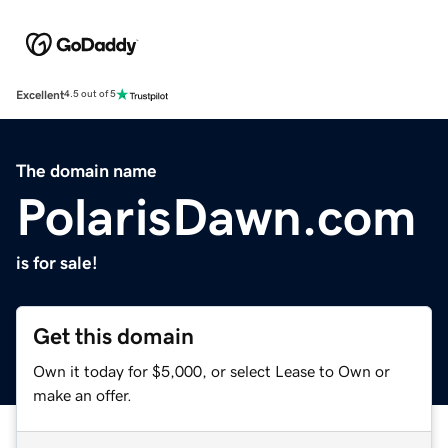
Excellent
4.5 out of 5
The domain name
PolarisDawn.com
is for sale!
Get this domain
Own it today for $5,000, or select Lease to Own or
make an offer.