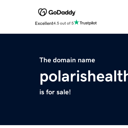
Excellent
4.5 out of 5
The domain name
polarisheal
is for sale!