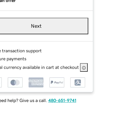
an offer
Next
e transaction support
ure payments
l currency available in cart at checkout
ed help? Give us a call.
480-651-9741