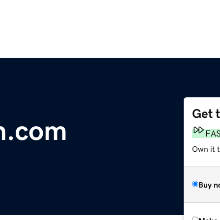
Get 
th.com
FA
Own it t
Buy n