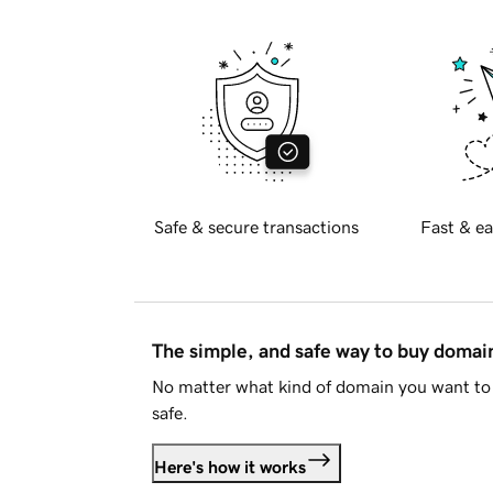
Safe & secure transactions
Fast & ea
The simple, and safe way to buy doma
No matter what kind of domain you want to 
safe.
Here's how it works