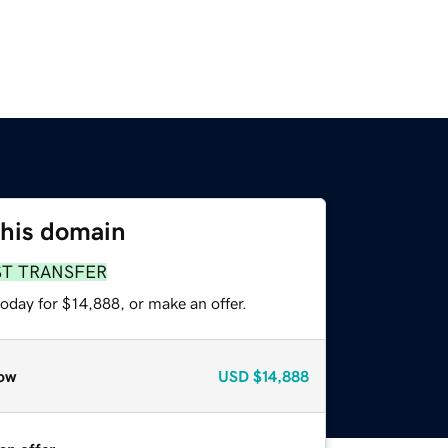
this domain
ST TRANSFER
oday for $14,888, or make an offer.
ow
USD
$14,888