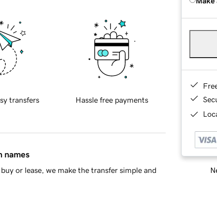
Make 
Fre
Sec
sy transfers
Hassle free payments
Loca
in names
Ne
buy or lease, we make the transfer simple and