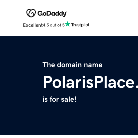
Excellent
4.5 out of 5
The domain name
PolarisPlac
is for sale!