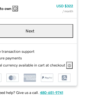
USD
$322
 to own
/ month
Next
e transaction support
ure payments
l currency available in cart at checkout
ed help? Give us a call.
480-651-9741