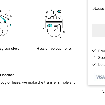
Lease
sy transfers
Hassle free payments
Fre
Sec
Loca
in names
buy or lease, we make the transfer simple and
Ne