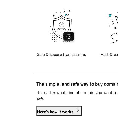
Safe & secure transactions
Fast & ea
The simple, and safe way to buy doma
No matter what kind of domain you want to 
safe.
Here's how it works