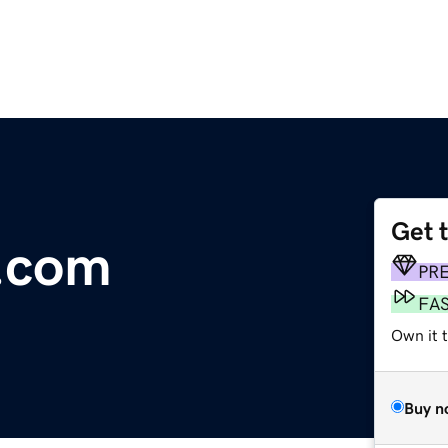
Get 
e.com
PR
FA
Own it 
Buy n