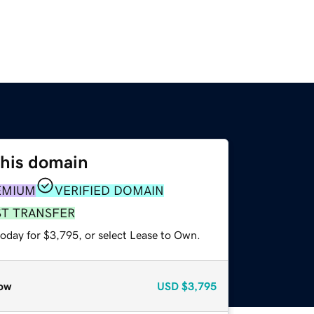
this domain
EMIUM
VERIFIED DOMAIN
ST TRANSFER
today for $3,795, or select Lease to Own.
ow
USD
$3,795