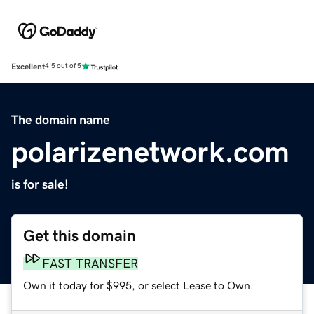
Excellent
4.5 out of 5
The domain name
polarizenetwork.com
is for sale!
Get this domain
FAST TRANSFER
Own it today for $995, or select Lease to Own.