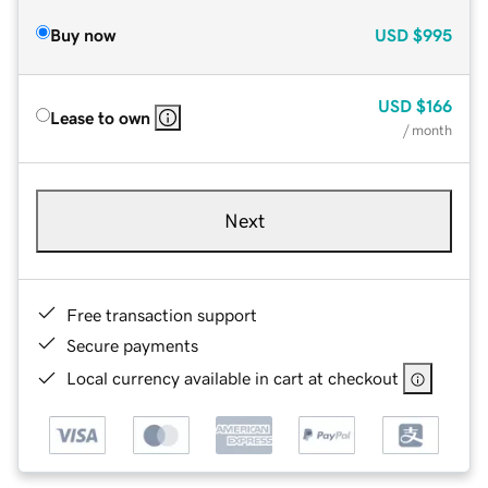
Buy now
USD
$995
USD
$166
Lease to own
/ month
Next
Free transaction support
Secure payments
Local currency available in cart at checkout