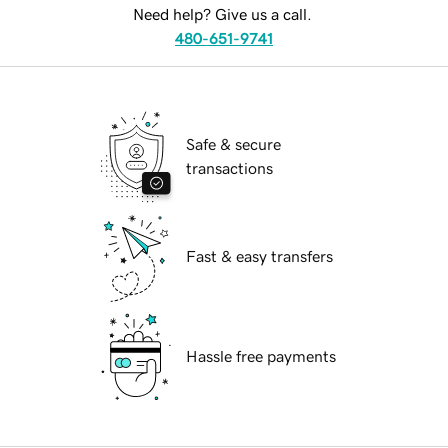
Need help? Give us a call.
480-651-9741
Safe & secure
transactions
Fast & easy transfers
Hassle free payments