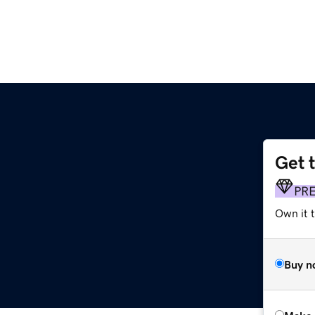
Get 
PR
Own it t
Buy n