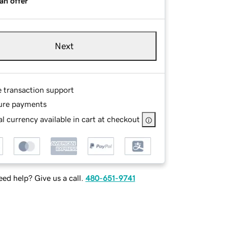
an offer
Next
e transaction support
ure payments
l currency available in cart at checkout
ed help? Give us a call.
480-651-9741