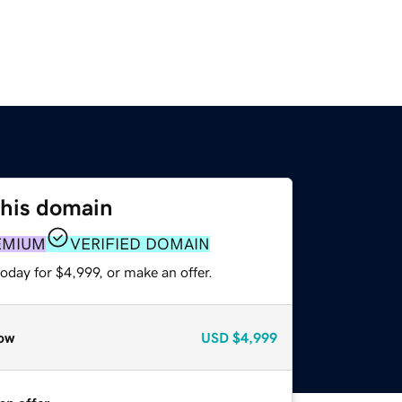
this domain
EMIUM
VERIFIED DOMAIN
oday for $4,999, or make an offer.
ow
USD
$4,999