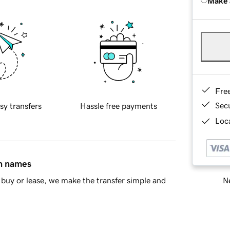
Make 
Fre
Sec
sy transfers
Hassle free payments
Loca
in names
Ne
buy or lease, we make the transfer simple and