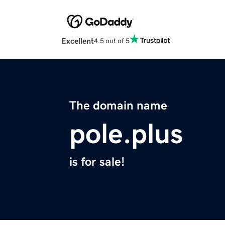
Excellent
4.5 out of 5
The domain name
pole.plus
is for sale!