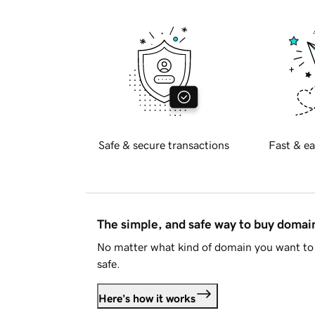
Safe & secure transactions
Fast & ea
The simple, and safe way to buy doma
No matter what kind of domain you want to 
safe.
Here's how it works