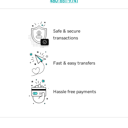
480-651-9741
Safe & secure
transactions
Fast & easy transfers
Hassle free payments