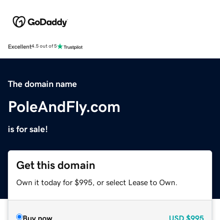
Excellent
4.5 out of 5
The domain name
PoleAndFly.com
is for sale!
Get this domain
Own it today for $995, or select Lease to Own.
Buy now
USD
$995