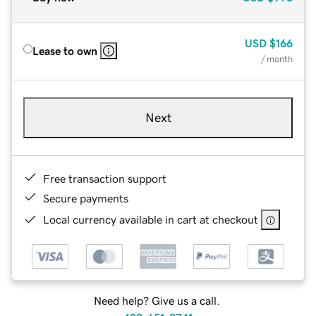
USD
$166
Lease to own
/ month
Next
Free transaction support
Secure payments
Local currency available in cart at checkout
Need help? Give us a call.