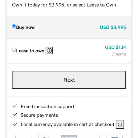
Own it today for $3,995, or select Lease to Own.
Buy now
USD
$3,995
USD
$134
Lease to own
/ month
Next
Free transaction support
Secure payments
Local currency available in cart at checkout