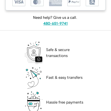
Need help? Give us a call.
480-651-9741
Safe & secure
transactions
Fast & easy transfers
Hassle free payments