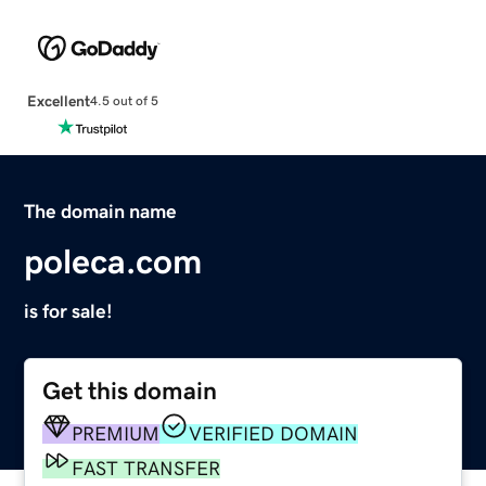
Excellent
4.5 out of 5
The domain name
poleca.com
is for sale!
Get this domain
PREMIUM
VERIFIED DOMAIN
FAST TRANSFER