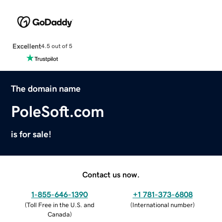
Excellent
4.5 out of 5
The domain name
PoleSoft.com
is for sale!
Contact us now.
1-855-646-1390
+1 781-373-6808
(
Toll Free in the U.S. and
(
International number
)
Canada
)