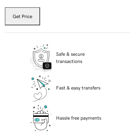
Get Price
Safe & secure
transactions
Fast & easy transfers
Hassle free payments