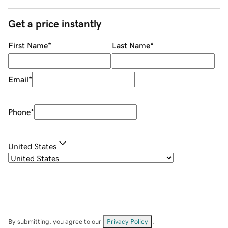
Get a price instantly
First Name
*
Last Name
*
Email
*
Phone
*
United States
By submitting, you agree to our
Privacy Policy
.