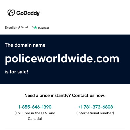
Excellent
4.5 out of 5
The domain name
policeworldwide.com
is for sale!
Need a price instantly? Contact us now.
1-855-646-1390
+1 781-373-6808
(
Toll Free in the U.S. and
(
International number
)
Canada
)