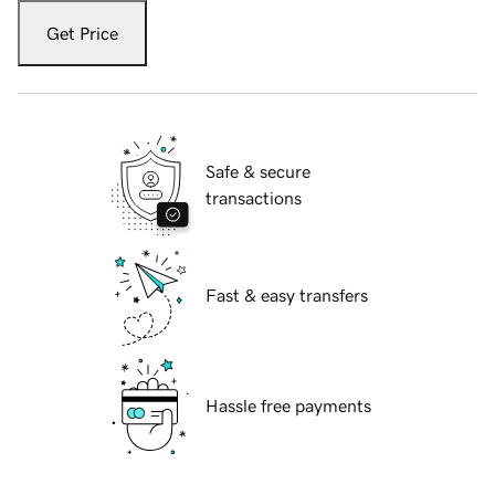
Get Price
Safe & secure
transactions
Fast & easy transfers
Hassle free payments