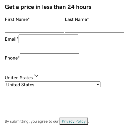
Get a price in less than 24 hours
First Name
*
Last Name
*
Email
*
Phone
*
United States
By submitting, you agree to our
Privacy Policy
.