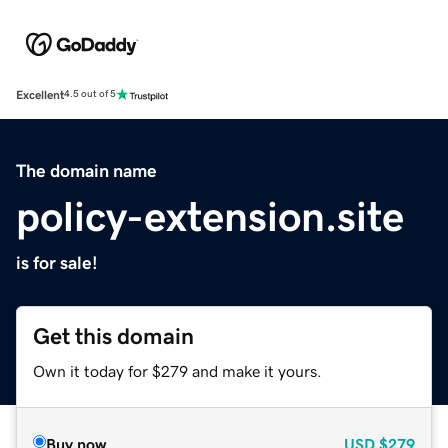
Excellent
4.5 out of 5
The domain name
policy-extension.site
is for sale!
Get this domain
Own it today for $279 and make it yours.
Buy now
USD
$279