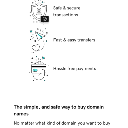
Safe & secure
transactions
Fast & easy transfers
Hassle free payments
The simple, and safe way to buy domain
names
No matter what kind of domain you want to buy