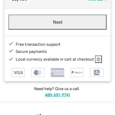
Next
Free transaction support
Secure payments
Local currency available in cart at checkout
Need help? Give us a call.
480-651-9741