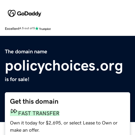
Excellent
4.5 out of 5
The domain name
policychoices.org
is for sale!
Get this domain
FAST TRANSFER
Own it today for $2,695, or select Lease to Own or
make an offer.