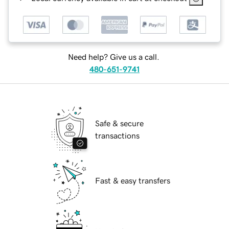
Need help? Give us a call.
480-651-9741
Safe & secure
transactions
Fast & easy transfers