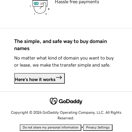
Hassle free payments
The simple, and safe way to buy domain
names
No matter what kind of domain you want to buy
or lease, we make the transfer simple and safe.
Here's how it works
Copyright © 2026 GoDaddy Operating Company, LLC. All Rights
Reserved.
•
Do not share my personal information
Privacy Settings