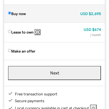
Buy now
USD
$2,695
USD
$674
Lease to own
/ month
Make an offer
Next
Free transaction support
Secure payments
Local currency available in cart at checkout