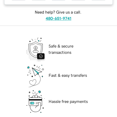
Need help? Give us a call.
480-651-9741
Safe & secure
transactions
Fast & easy transfers
Hassle free payments