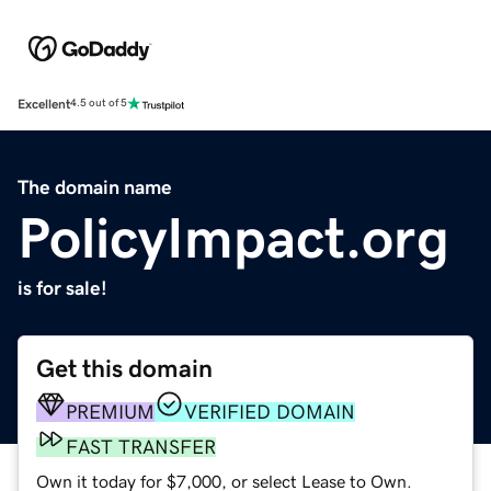
Excellent
4.5 out of 5
The domain name
PolicyImpact.org
is for sale!
Get this domain
PREMIUM
VERIFIED DOMAIN
FAST TRANSFER
Own it today for $7,000, or select Lease to Own.