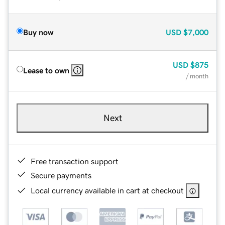
Buy now
USD
$7,000
USD
$875
Lease to own
/ month
Next
Free transaction support
Secure payments
Local currency available in cart at checkout