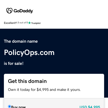
Excellent
4.5 out of 5
The domain name
PolicyOps.com
is for sale!
Get this domain
Own it today for $4,995 and make it yours.
Buy now
USD
$4,995