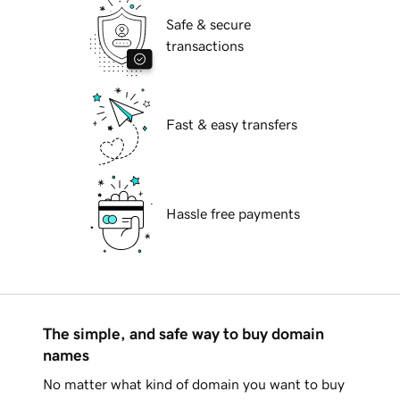
Safe & secure
transactions
Fast & easy transfers
Hassle free payments
The simple, and safe way to buy domain
names
No matter what kind of domain you want to buy