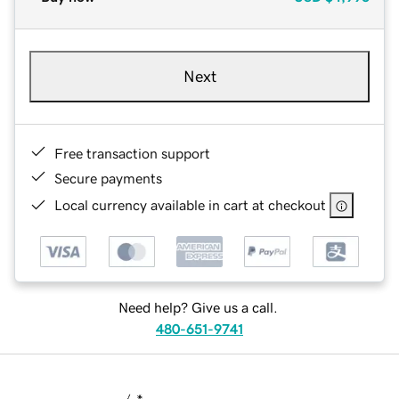
Next
Free transaction support
Secure payments
Local currency available in cart at checkout
Need help? Give us a call.
480-651-9741